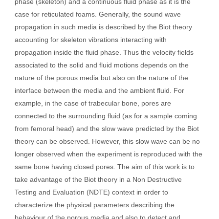
phase (skeleton) and a continuous fluid phase as it is the
case for reticulated foams. Generally, the sound wave
propagation in such media is described by the Biot theory
accounting for skeleton vibrations interacting with
propagation inside the fluid phase. Thus the velocity fields
associated to the solid and fluid motions depends on the
nature of the porous media but also on the nature of the
interface between the media and the ambient fluid. For
example, in the case of trabecular bone, pores are
connected to the surrounding fluid (as for a sample coming
from femoral head) and the slow wave predicted by the Biot
theory can be observed. However, this slow wave can be no
longer observed when the experiment is reproduced with the
same bone having closed pores. The aim of this work is to
take advantage of the Biot theory in a Non Destructive
Testing and Evaluation (NDTE) context in order to
characterize the physical parameters describing the
behaviour of the porous media and also to detect and