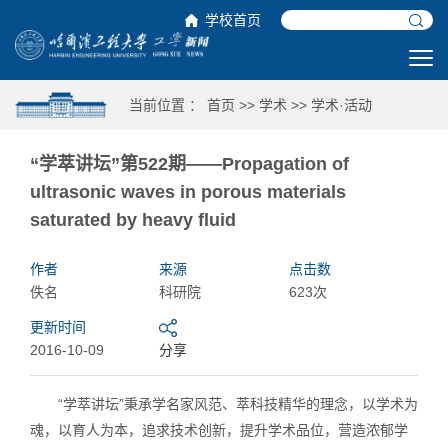
学校首页
当前位置 ：
首页
>>
学术
>>
学术·活动
“学萃讲坛”第522期——Propagation of
ultrasonic waves in porous materials
saturated by heavy fluid
作者
来源
点击数
佚名
科研院
623次
更新时间
2016-10-09
分享
“学萃讲坛”秉承学名家风范、萃科技精华的理念，以学术为
魂，以育人为本，追求技术创新，提升学术品位，营造浓郁学