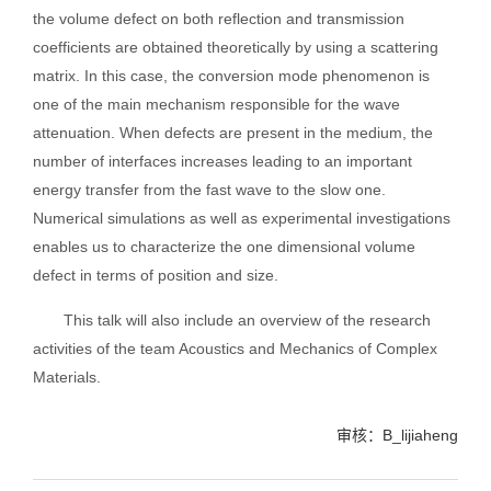
the volume defect on both reflection and transmission
coefficients are obtained theoretically by using a scattering
matrix. In this case, the conversion mode phenomenon is
one of the main mechanism responsible for the wave
attenuation. When defects are present in the medium, the
number of interfaces increases leading to an important
energy transfer from the fast wave to the slow one.
Numerical simulations as well as experimental investigations
enables us to characterize the one dimensional volume
defect in terms of position and size.
This talk will also include an overview of the research
activities of the team Acoustics and Mechanics of Complex
Materials.
审核：B_lijiaheng