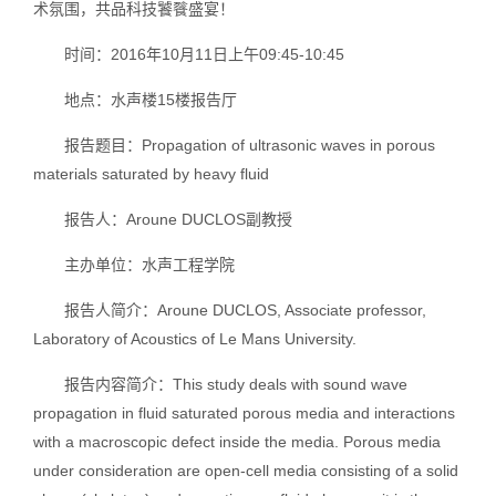
术氛围，共品科技饕餮盛宴！
时间：2016年10月11日上午09:45-10:45
地点：水声楼15楼报告厅
报告题目：Propagation of ultrasonic waves in porous
materials saturated by heavy fluid
报告人：Aroune DUCLOS副教授
主办单位：水声工程学院
报告人简介：Aroune DUCLOS, Associate professor,
Laboratory of Acoustics of Le Mans University.
报告内容简介：This study deals with sound wave
propagation in fluid saturated porous media and interactions
with a macroscopic defect inside the media. Porous media
under consideration are open-cell media consisting of a solid