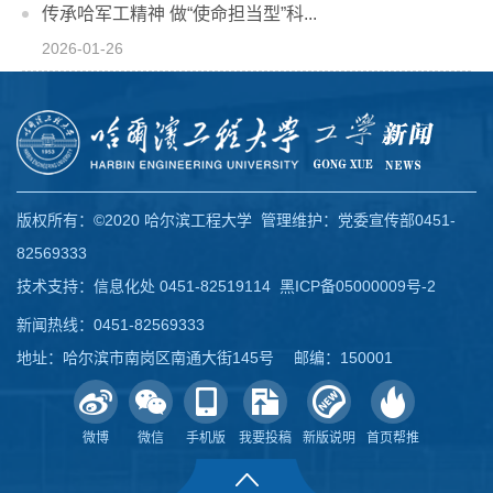
传承哈军工精神 做“使命担当型”科...
2026-01-26
版权所有：©2020 哈尔滨工程大学 管理维护：党委宣传部0451-
82569333
技术支持：信息化处 0451-82519114
黑ICP备05000009号-2
新闻热线：0451-82569333
地址：哈尔滨市南岗区南通大街145号 邮编：150001
微博
微信
手机版
我要投稿
新版说明
首页帮推