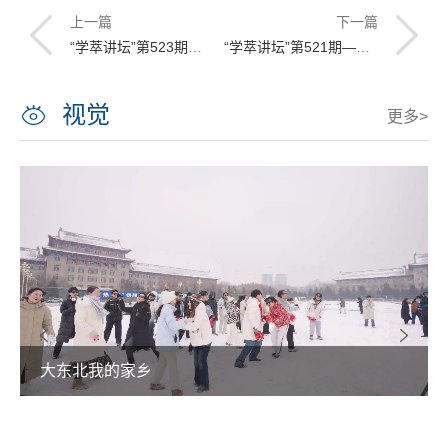
上一篇
下一篇
“学萃讲坛”第523期——Thermoacoustic systems: behavior and applications
“学萃讲坛”第521期——Use of Helmholtz Resonators for sound control
视觉
更多>
大东北我的家乡