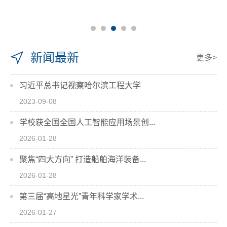
新闻最新
更多>
习近平总书记视察哈尔滨工程大学
2023-09-08
学校获全国全国人工智能应用场景创...
2026-01-28
聚焦“四大方向” 打造船舶海洋装备...
2026-01-28
第三届“高地星光”青年科学家学术...
2026-01-27