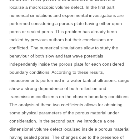
localize a macroscopic volume defect. In the first part,
numerical simulations and experimental investigations are
performed considering a porous plate having either open
pores or sealed pores. This problem has already been
tackled by previous authors but their conclusions are
conflicted. The numerical simulations allow to study the
behaviour of both slow and fast wave potentials
independently inside the porous plate for each considered
boundary conditions. According to these results,
measurements performed in a water tank at ultrasonic range
show a strong dependence of both reflection and
transmission coefficients on the chosen boundary conditions.
The analysis of these two coefficients allows for obtaining
some physical parameters of the porous material under
consideration. In the second part, we introduce a one
dimensional volume defect localized inside a porous material
having sealed pores. The changes due to the presence of