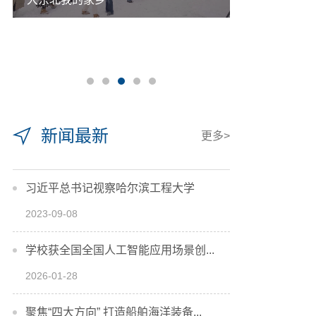
新闻最新
更多>
习近平总书记视察哈尔滨工程大学
2023-09-08
学校获全国全国人工智能应用场景创...
2026-01-28
聚焦“四大方向” 打造船舶海洋装备...