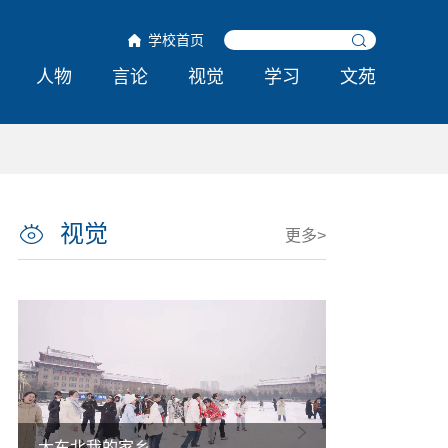
学校首页
人物
言论
视觉
学习
文苑
视觉
更多>
大东北我的家乡
热雪铸舰向深