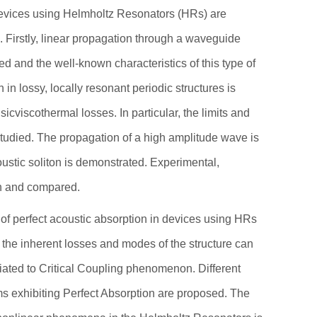
ces using Helmholtz Resonators (HRs) are
 Firstly, linear propagation through a waveguide
ied and the well-known characteristics of this type of
n lossy, locally resonant periodic structures is
isicviscothermal losses. In particular, the limits and
studied. The propagation of a high amplitude wave is
ustic soliton is demonstrated. Experimental,
wn and compared.
 of perfect acoustic absorption in devices using HRs
f the inherent losses and modes of the structure can
iated to Critical Coupling phenomenon. Different
s exhibiting Perfect Absorption are proposed. The