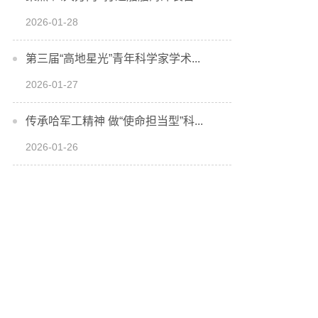
2026-01-28
第三届“高地星光”青年科学家学术...
2026-01-27
传承哈军工精神 做“使命担当型”科...
2026-01-26