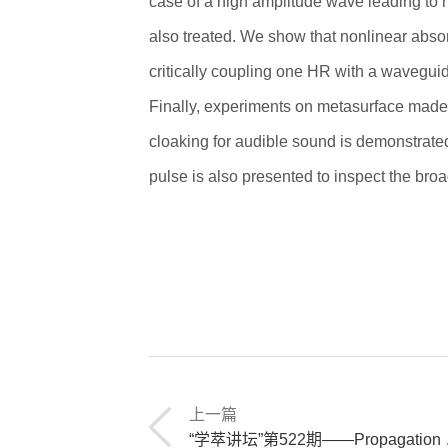
case of a high amplitude wave leading to
also treated. We show that nonlinear abso
critically coupling one HR with a wavegui
Finally, experiments on metasurface made
cloaking for audible sound is demonstrated
pulse is also presented to inspect the bro
上一篇
“学萃讲坛”第522期——Propagation of ultrasonic waves in porous materials saturated by heavy fluid