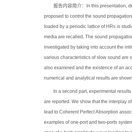
报告内容简介：In this presentation, devi
proposed to control the sound propagation.
loaded by a periodic lattice of HRs is stud
media are recalled. The sound propagation i
investigated by taking into account the intr
various characteristics of slow sound are 
also examined and the existence of an aco
numerical and analytical results are sho
In a second part, experimental results
are reported. We show that the interplay o
lead to Coherent Perfect Absorption assoc
examples of one-port and two-ports system