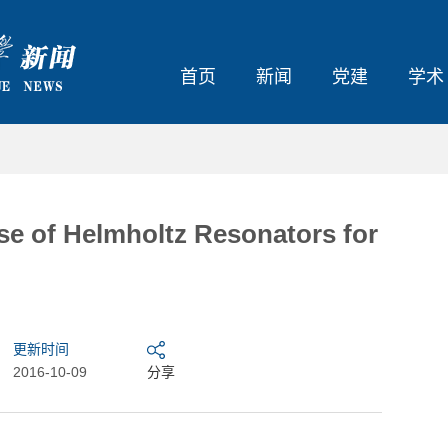
首页
新闻
党建
学术
 Helmholtz Resonators for
更新时间
2016-10-09
分享