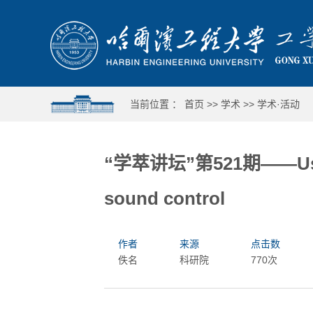
当前位置 ：
首页
>>
学术
>>
学术·活动
“学萃讲坛”第521期——Use of
sound control
作者
来源
点击数
佚名
科研院
770次
哈工程举行第十六届合唱与重唱比赛