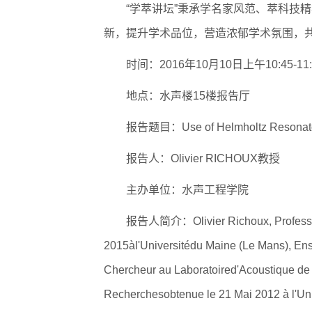
“学萃讲坛”秉承学名家风范、萃科技
新，提升学术品位，营造浓郁学术氛围，
逐梦冰雪 燃动工
时间：2016年10月10日上午10:45-11:
地点：水声楼15楼报告厅
报告题目：Use of Helmholtz Resonators
报告人：Olivier RICHOUX教授
主办单位：水声工程学院
报告人简介：Olivier Richoux, Professeu
2015àl'Universitédu Maine (Le Mans), En
Chercheur au Laboratoired'Acoustique de l
Recherchesobtenue le 21 Mai 2012 à l'Uni