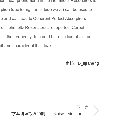
 nonlinear phenomena in the Helmholtz Resonators is
rption (due to high amplitude wave) can be used to
de and can lead to Coherent Perfect Absorption.
 of Helmholtz Resonators are reported. Carpet
 in the frequency domain. The reflection of a short
adband character of the cloak.
审核：B_lijiaheng
下一篇
“学萃讲坛”第520期——Noise reduction: some receipts to design subwavelength sound absorbing structures