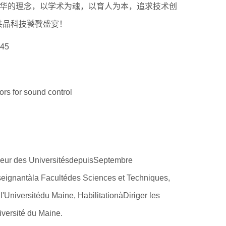
精华的理念，以学术为魂，以育人为本，追求技术创
第18届国际大学生雪雕大赛
共品科技饕餮盛宴！
程
45
 for sound control
r des UniversitésdepuisSeptembre
seignantàla Facultédes Sciences et Techniques,
'Universitédu Maine, HabilitationàDiriger les
versité du Maine.