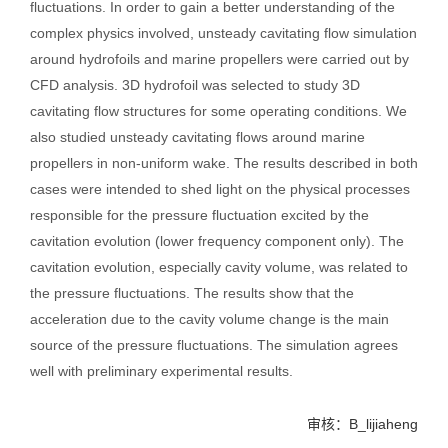
fluctuations. In order to gain a better understanding of the
complex physics involved, unsteady cavitating flow simulation
around hydrofoils and marine propellers were carried out by
CFD analysis. 3D hydrofoil was selected to study 3D
cavitating flow structures for some operating conditions. We
also studied unsteady cavitating flows around marine
propellers in non-uniform wake. The results described in both
cases were intended to shed light on the physical processes
responsible for the pressure fluctuation excited by the
cavitation evolution (lower frequency component only). The
cavitation evolution, especially cavity volume, was related to
the pressure fluctuations. The results show that the
acceleration due to the cavity volume change is the main
source of the pressure fluctuations. The simulation agrees
well with preliminary experimental results.
审核：B_lijiaheng