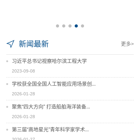
新闻最新
更多>
习近平总书记视察哈尔滨工程大学
2023-09-08
学校获全国全国人工智能应用场景创...
2026-01-28
聚焦“四大方向” 打造船舶海洋装备...
2026-01-28
第三届“高地星光”青年科学家学术...
2026-01-27