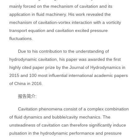
mainly forced on the mechanism of cavitation and its
application in fluid machinery. His work revealed the
mechanism of cavitation-vortex interaction with a vorticity
transport equation and cavitation excited pressure
fluctuations.
Due to his contribution to the understanding of
hydrodynamic cavitation, his paper was awarded the first
highly cited paper prize by the Journal of Hydrodynamics in
2015 and 100 most influential international academic papers
of China in 2016.
报告简介:
Cavitation phenomena consist of a complex combination
of fluid dynamics and bubble/cavity mechanics. The
unsteadiness of cavitation can therefore significantly induce
pulsation in the hydrodynamic performance and pressure