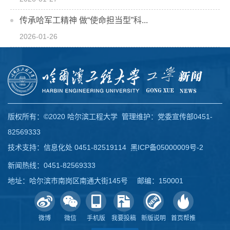
传承哈军工精神 做“使命担当型”科...
2026-01-26
版权所有：©2020 哈尔滨工程大学 管理维护：党委宣传部0451-
82569333
技术支持：信息化处 0451-82519114
黑ICP备05000009号-2
新闻热线：0451-82569333
地址：哈尔滨市南岗区南通大街145号 邮编：150001
微博
微信
手机版
我要投稿
新版说明
首页帮推