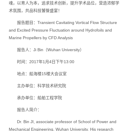
魂，以育人为本，追求技术创新，提升学术品位，营造浓郁学
术氛围，共品科技饕餮盛宴！
报告题目：Transient Cavitating Vortical Flow Structure
and Excited Pressure Fluctuation around Hydrofoils and
Marine Propellers by CFD Analysis
报告人：Ji Bin（Wuhan University）
时间：2017年1月4日下午13:00
地点：船海楼15楼大会议室
主办单位：科学技术研究院
承办单位：船舶工程学院
报告人简介：
Dr. Bin JI, associate professor of School of Power and
Mechanical Engineering, Wuhan University. His research