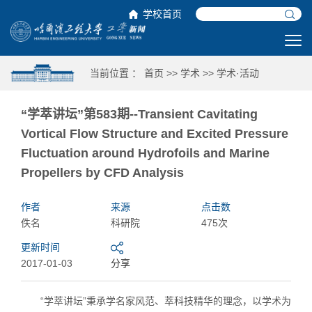
学校首页
当前位置 ：
首页
>>
学术
>>
学术·活动
“学萃讲坛”第583期--Transient Cavitating
Vortical Flow Structure and Excited Pressure
Fluctuation around Hydrofoils and Marine
Propellers by CFD Analysis
作者
来源
点击数
佚名
科研院
475次
更新时间
2017-01-03
分享
“学萃讲坛”秉承学名家风范、萃科技精华的理念，以学术为