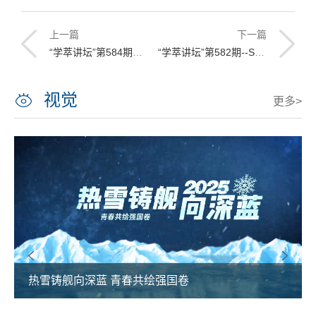
上一篇
下一篇
“学萃讲坛”第584期暨“人文讲坛”第174期讲座预告
“学萃讲坛”第582期--SPH and EBG Coupled Modeling of Fluid-fiber Interactions
视觉
更多>
热雪铸舰向深蓝 青春共绘强国卷